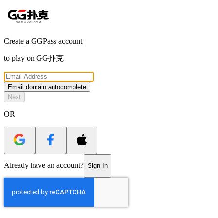
Create a GGPass account
to play on
GG扑克
Email domain autocomplete
Next
OR
Already have an account?
Sign In